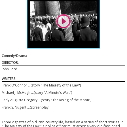

Comedy/Drama
DIRECTOR:
John Ford
WRITERS:
Frank O'Connor ...(story "The Majesty of the Law")
Michael J. McHugh ...(story "A Minute's Wait")
Lady Augusta Gregory ...(story "The Rising of the Moon")
Frank S. Nugent ...(screenplay)
Three vignettes of old Irish country life, based on a series of short stories. In
"The Majesty of the Law," a police officer must arrest a very old-fashioned,