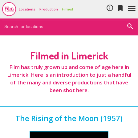
Cookie Policy
Skip to main content



Locations
Production
Filmed
Filmed in Limerick
Film has truly grown up and come of age here in
Limerick. Here is an introduction to just a handful
of the many and diverse productions that have
been shot here.
The Rising of the Moon (1957)