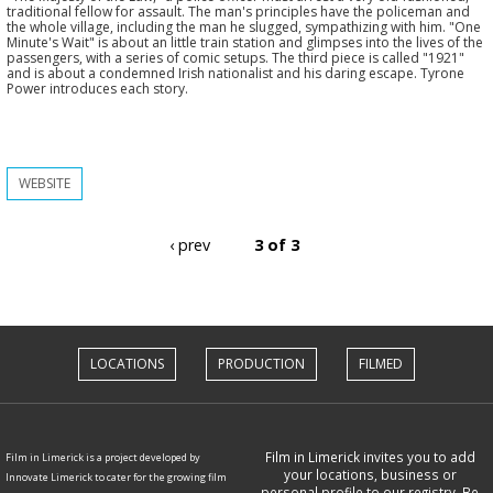
traditional fellow for assault. The man's principles have the policeman and
the whole village, including the man he slugged, sympathizing with him. "One
Minute's Wait" is about an little train station and glimpses into the lives of the
passengers, with a series of comic setups. The third piece is called "1921"
and is about a condemned Irish nationalist and his daring escape. Tyrone
Power introduces each story.
WEBSITE
‹ prev
3 of 3
LOCATIONS
PRODUCTION
FILMED
Film in Limerick invites you to add
Film in Limerick is a project developed by
your locations, business or
Innovate Limerick to cater for the growing film
personal profile to our registry. Be