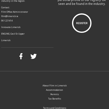
industry in the region.
seen and be found in the industry.
Contact:
Film Office Administrator
film@limerick.ie
061 221414
REGISTER
Innovate Limerick
ENGINE, Cecil St Upper
Limerick
About Film in Limerick
Accommodation
Permits
Tax Benefits
Terms and Conditions