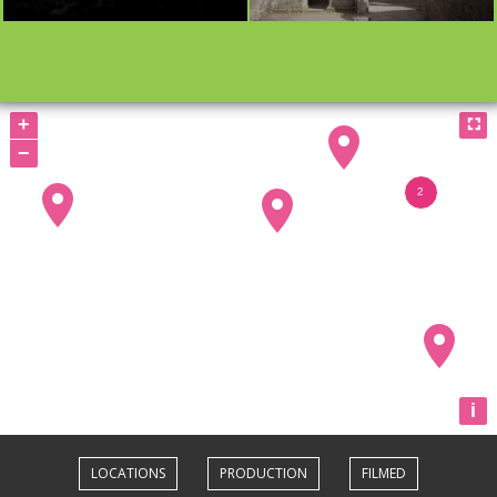
BOOKMARK
BOOKMARK
+

−
i
LOCATIONS
PRODUCTION
FILMED