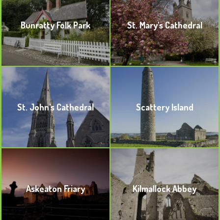
Bunratty Folk Park
St. Mary's Cathedral
BOOKMARK
BOOKMARK
St. John's Cathedral
Scattery Island
BOOKMARK
BOOKMARK
Askeaton Friary
Kilmallock Abbey