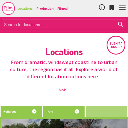
Cookie Policy
Skip to main content



Locations
Production
Filmed
SUBMIT A
LOCATION
Locations
From dramatic, windswept coastline to urban
culture, the region has it all. Explore a world of
different location options here...
MAP