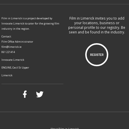
Film in Limerick invites you to add
Film in Limerick is a project developed by
your locations, business or
Innovate Limerick to cater for the growing film
personal profile to our registry. Be
industry in the region.
seen and be found in the industry.
Contact:
Film Office Administrator
film@limerick.ie
061 221414
REGISTER
Innovate Limerick
ENGINE, Cecil St Upper
Limerick
About Film in Limerick