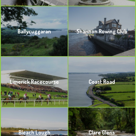
BOOKMARK
BOOKMARK
Ballycuggaran
Shannon Rowing Club
BOOKMARK
BOOKMARK
Limerick Racecourse
Coast Road
BOOKMARK
BOOKMARK
Bleach Lough
Clare Glens