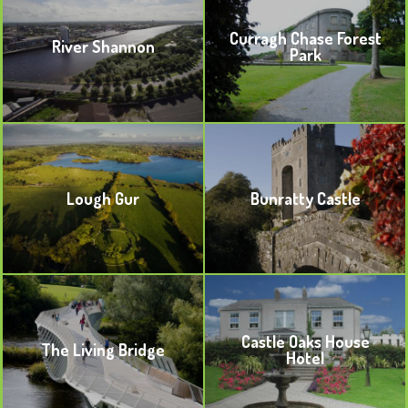
Curragh Chase Forest
River Shannon
Park
BOOKMARK
BOOKMARK
Lough Gur
Bunratty Castle
BOOKMARK
BOOKMARK
Castle Oaks House
The Living Bridge
Hotel