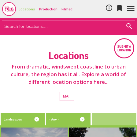
Cookie Policy
Skip to main content



Locations
Production
Filmed
SUBMIT A
LOCATION
Locations
From dramatic, windswept coastline to urban
culture, the region has it all. Explore a world of
different location options here...
MAP