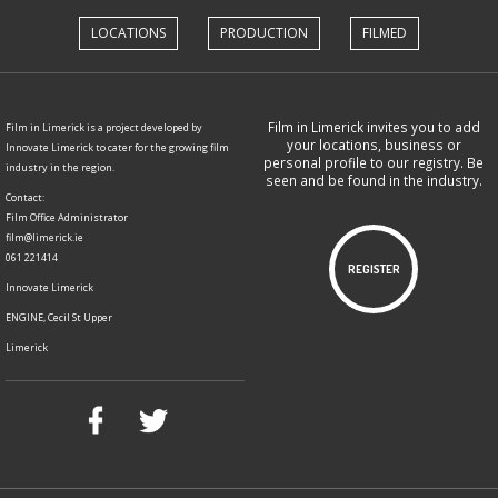
LOCATIONS
PRODUCTION
FILMED
Film in Limerick invites you to add
Film in Limerick is a project developed by
your locations, business or
Innovate Limerick to cater for the growing film
personal profile to our registry. Be
industry in the region.
seen and be found in the industry.
Contact:
Film Office Administrator
film@limerick.ie
061 221414
REGISTER
Innovate Limerick
ENGINE, Cecil St Upper
Limerick