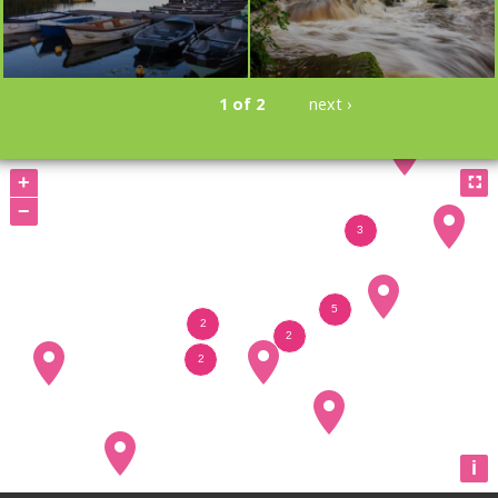
1 of 2
next ›
BOOKMARK
BOOKMARK
+

−
i