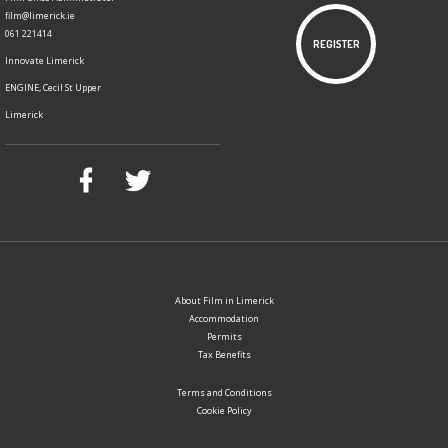
film@limerick.ie
061 221414
REGISTER
Innovate Limerick
ENGINE, Cecil St Upper
Limerick
About Film in Limerick
Accommodation
Permits
Tax Benefits
Terms and Conditions
Cookie Policy