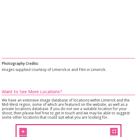
Photography Credits:
Images supplied courtesy of Limerick.ie and Film in Limerick.
Want to See More Locations?
We have an extensive image database of locations within Limerick and the
Mid-West region, some of which are featured on the website, as well as a
private locations database. If you do not see a suitable location for your
shoot, then please feel free to get in touch and we may be able to suggest
some other locations that could suit what you are looking for.
+
