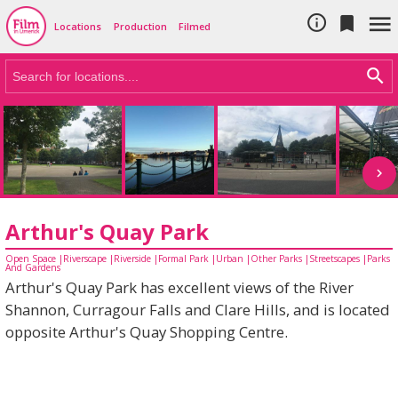
Cookie Policy
Skip to main content



Locations
Production
Filmed

Arthur's Quay Park
Open Space
|
Riverscape
|
Riverside
|
Formal Park
|
Urban
|
Other Parks
|
Streetscapes
|
Parks
And Gardens
Arthur's Quay Park has excellent views of the River
Shannon, Curragour Falls and Clare Hills, and is located
opposite Arthur's Quay Shopping Centre.