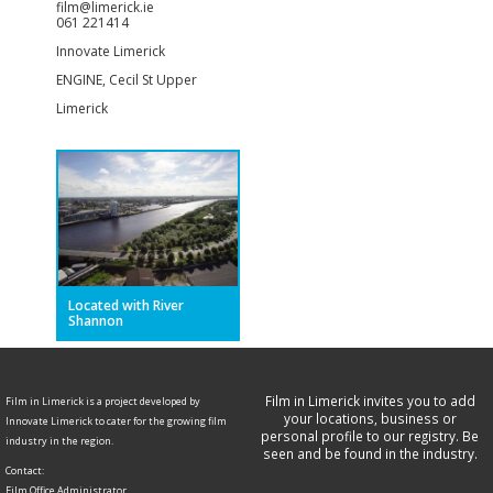
film@limerick.ie
061 221414
Innovate Limerick
ENGINE, Cecil St Upper
Limerick
Located with River
Shannon
Film in Limerick invites you to add
Film in Limerick is a project developed by
your locations, business or
Innovate Limerick to cater for the growing film
personal profile to our registry. Be
industry in the region.
seen and be found in the industry.
Contact:
Film Office Administrator