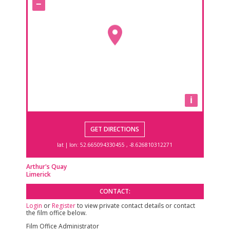
−
i
GET DIRECTIONS
lat | lon:
52.665094330455 , -8.626810312271
Arthur's Quay
Limerick
CONTACT:
Login
or
Register
to view private contact details or contact
the film office below.
Film Office Administrator